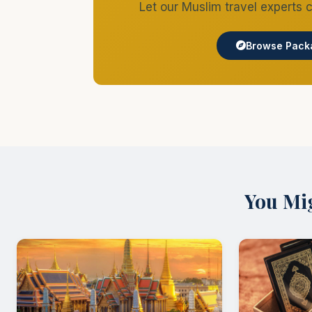
The Ultimate Bangkok Halal Food Guide 2026
Your Complete Guide to Halal Dining in Bangkok Bangkok
halal-certified restaurants scattered across the city, you
Comments
Write a comment...