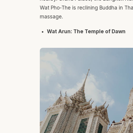
On the opposite side of Wat Pho crossing the Cha
the Bank. Wat Arun is the landmark temple of Thon
most stunning temples in Bangkok. The temple wa
seventeenth century. The imposing spire rises ove
pieces of colored glass and Chinese porcelain pla
Portuguese heritage in Kudi Chin Communit