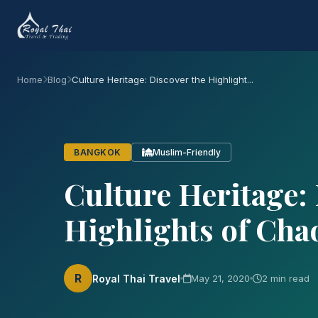
2 min read
Culture Heritage: Discover t
River
#Culture
#History
#Travel
#Thailand
#GrandPala
Chao Phraya River (known as the River of Kings) c
four major tributaries, Ping, Wang, Yom, and Nan 
capital serves as living culture and historical r
banks of Chao Phraya river. There are a few sugg
Grand Palace: The Heart building of Bangk