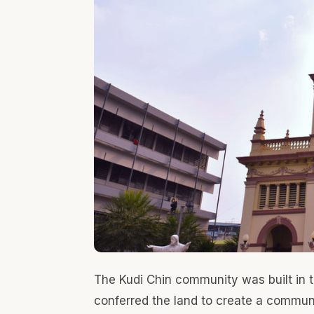
in the old-time. The church is one of the oldest 
King Taksin as a legacy of Portuguese relations
rebuilt with renaissance with neo-classicism af
Kudi Chin community's history and cultural d
during that period. While you visit the Kudi Chin
desert that was influenced by Portuguese mixed
Bangkok
Recent Posts