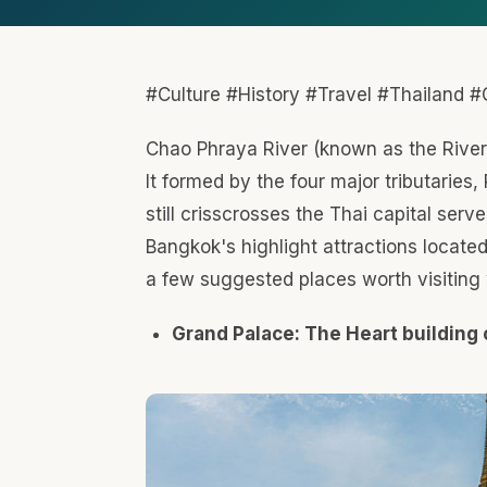
Grand Palace is the official residence of the King
throne halls, but also several government office
Buddha. It covers an area of 218,000 square met
Museum exhibits of Thai art and history, Wat Pho
birthplace of traditional Thai massage.
Wat Arun: The Temple of Dawn