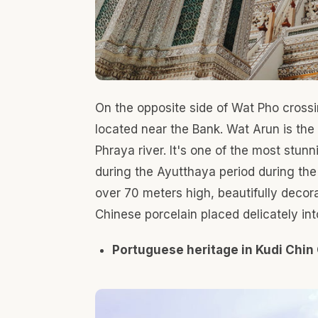
The Kudi Chin community was built in the Ayutt
create a community for living. It's a unique c
Muslims' way of life together with diverse Tha
Santa Cruz Church or Wat Kudi Chin. The church 