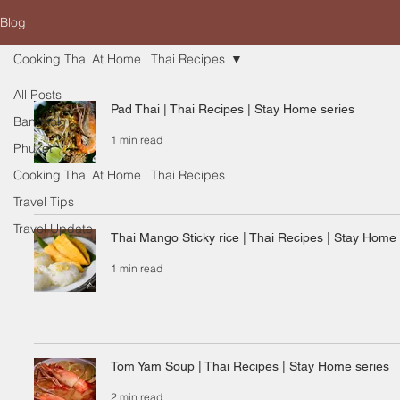
Blog
Cooking Thai At Home | Thai Recipes
All Posts
Pad Thai | Thai Recipes | Stay Home series
Bangkok
1 min read
Phuket
Cooking Thai At Home | Thai Recipes
Travel Tips
Travel Update
Thai Mango Sticky rice | Thai Recipes | Stay Home 
1 min read
Tom Yam Soup | Thai Recipes | Stay Home series
2 min read